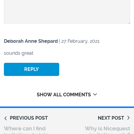
Deborah Anne Shepard
| 27 February, 2021
sounds great
REPLY
SHOW ALL COMMENTS
PREVIOUS POST
NEXT POST
Where can I find
Why is Nicequest