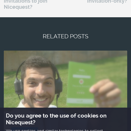
invitations to join
invitation-only?
Nicequest?
RELATED POSTS
Do you agree to the use of cookies on
Nicequest?
REWARDS