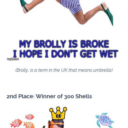
(Brolly, is a term in the UK that means umbrella)
2nd Place: Winner of 300 Shells