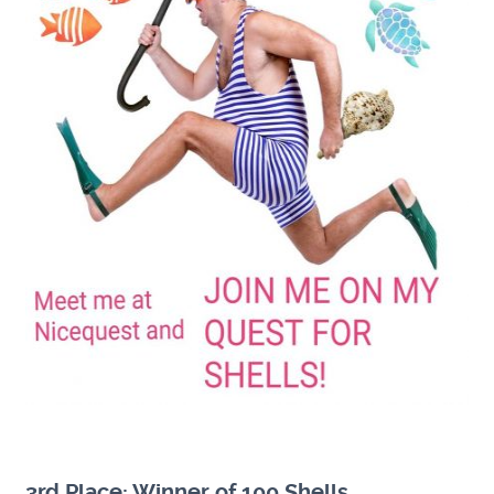
3rd Place: Winner of 100 Shells