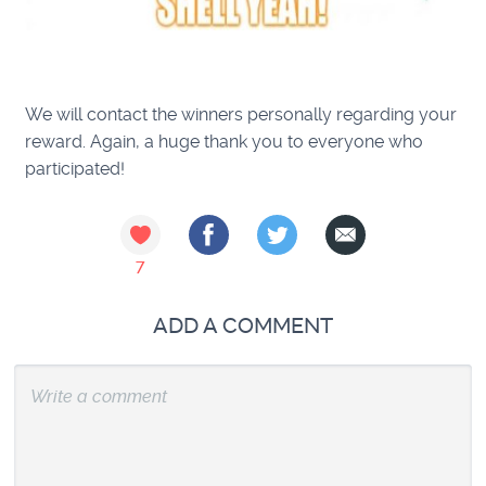
We will contact the winners personally regarding your
reward.
Again, a huge thank you to everyone who
participated!
7
ADD A COMMENT