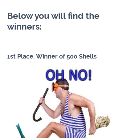
Below you will find the
winners:
1st Place: Winner of 500 Shells