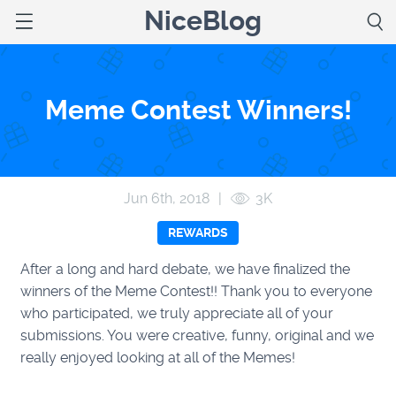
NiceBlog
Meme Contest Winners!
Jun 6
th
, 2018
|
3K
REWARDS
After a long and hard debate, we have finalized the
winners of the Meme Contest!! Thank you to everyone
who participated, we truly appreciate all of your
submissions. You were creative, funny, original and we
really enjoyed looking at all of the Memes!