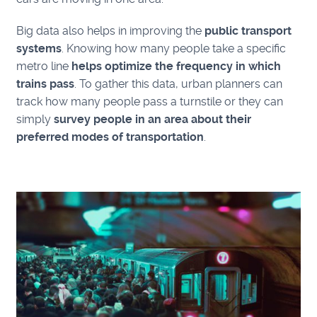
Big data also helps in improving the
public transport
systems
. Knowing how many people take a specific
metro line
helps optimize the frequency in which
trains pass
. To gather this data, urban planners can
track how many people pass a turnstile or they can
simply
survey people in an area about their
preferred modes of transportation
.