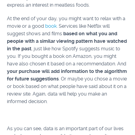
express an interest in meatless foods.
At the end of your day, you might want to relax with a
movie or a good
book
. Services like Netflix will
suggest shows and films
based on what you and
people with a similar viewing pattern have watched
in the past
, just like how Spotify suggests music to
you. If you bought a book on Amazon, you might
have also chosen it based on a recommendation. And
your purchase will add information to the algorithm
for future suggestions
. Or maybe you chose a movie
or book based on what people have said about it on a
review site. Again, data will help you make an
informed decision.
As you can see, data is an importa
nt part of our lives