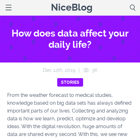
NiceBlog
How does data affect your
daily life?
Dec 12
th
, 2019
|
3K
STORIES
From the weather forecast to medical studies,
knowledge based on big data sets has always defined
important parts of our lives. Collecting and analyzing
data is how we learn, predict, optimize and develop
ideas. With the digital revolution, huge amounts of
data are shared every second. With this, we see new