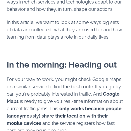
ways in which services and technologies adapt to our
behavior and how they, in turn, shape our actions.
In this article, we want to look at some ways big sets
of data are collected, what they are used for and how
learning from data plays a role in our daily lives.
In the morning: Heading out
For your way to work, you might check Google Maps
or a similar service to find the best route. If you go by
car, you’re probably interested in traffic. And
Google
Maps
is ready to give you real-time information about
current traffic jams. This
only works because people
(anonymously) share their location with their
mobile devices
and the service registers how fast
cars are moving in one area.