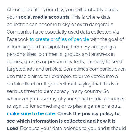
At some point in your day, you will probably check
your
social media accounts
. This is where data
collection can become tricky or even dangerous.
Companies have especially used data collected via
Facebook
to create profiles of people
with the goal of
influencing and manipulating them. By analyzing a
person’s likes, comments, groups and answers in
games, quizzes or personality tests, it is easy to send
targeted ads and articles. Sometimes companies even
use false claims, for example, to drive voters into a
certain direction. It goes without saying that this is a
serious threat to democracy in any country. So
whenever you use any of your social media accounts
to sign up for something or to play a game or a quiz,
make sure to be safe:
C
heck the privacy policy to
see which information is collected and how it is
used
. Because your data belongs to you and it should