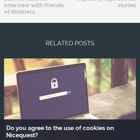
interview with Friends
stories
of Rimkieta
RELATED POSTS
Do you agree to the use of cookies on
Nicequest?