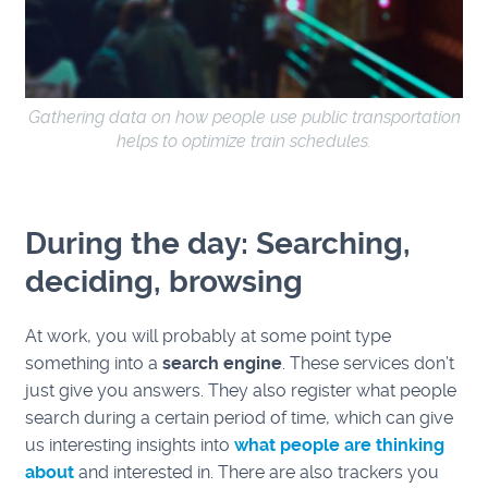
Gathering data on how people use public transportation
helps to optimize train schedules.
During the day: Searching,
deciding, browsing
At work, you will probably at some point type
something into a
search engine
. These services don’t
just give you answers. They also register what people
search during a certain period of time, which can give
us interesting insights into
what people are thinking
about
and interested in. There are also trackers you