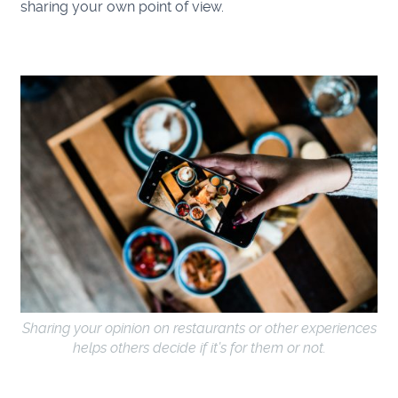
sharing your own point of view.
Sharing your opinion on restaurants or other experiences
helps others decide if it’s for them or not.