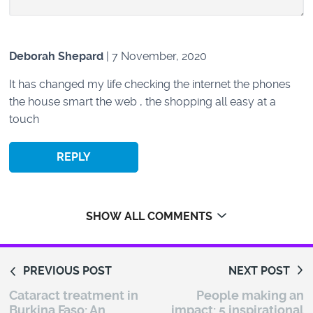
Deborah Shepard
| 7 November, 2020
It has changed my life checking the internet the phones
the house smart the web , the shopping all easy at a
touch
REPLY
SHOW ALL COMMENTS
PREVIOUS POST
NEXT POST
Cataract treatment in
People making an
Burkina Faso: An
impact: 5 inspirational