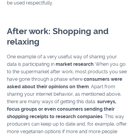
be used respectfully.
After work: Shopping and
relaxing
One example of a very useful way of sharing your
data is participating in
market research
. When you go
to the supermarket after work, most products you see
have gone through a phase where
consumers were
asked about their opinions on them
. Apart from
sharing your internet behavior, as mentioned above,
there are many ways of getting this data:
surveys,
focus groups or even consumers sending their
shopping receipts to research companies
. This way
producers can keep up to date and, for example, offer
more vegetarian options if more and more people