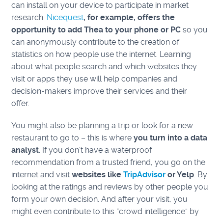
can install on your device to participate in market
research.
Nicequest
, for example,
offers the
opportunity to add Thea to your phone or PC
so you
can anonymously contribute to the creation of
statistics on how people use the internet.
Learning
about what people search and which websites they
visit or apps they use will help companies and
decision-makers improve their services and their
offer.
You might also be planning a trip or look for a new
restaurant to go to – this is where
you turn into a data
analyst
. If you don’t have a waterproof
recommendation from a trusted friend, you go on the
internet and visit
websites like
TripAdvisor
or Yelp
. By
looking at the ratings and reviews by other people you
form your own decision. And after your visit, you
might even contribute to this “crowd intelligence” by