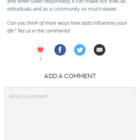
and when used responsibly it can make our lives as
individuals and as a community so much easier.
Can you think of more ways how data influences your
life? Tell us in the comments!
7
ADD A COMMENT