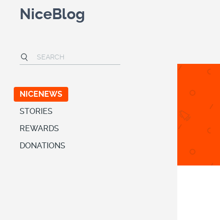
NiceBlog
NICENEWS
STORIES
REWARDS
DONATIONS