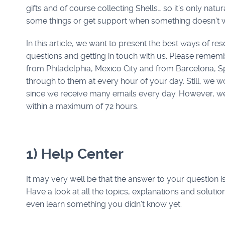
gifts and of course collecting Shells… so it’s only natur
some things or get support when something doesn’t 
In this article, we want to present the best ways of re
questions and getting in touch with us. Please remem
from Philadelphia, Mexico City and from Barcelona, S
through to them at every hour of your day. Still, we w
since we receive many emails every day. However, we
within a maximum of 72 hours.
1) Help Center
It may very well be that the answer to your question i
Have a look at all the topics, explanations and solution
even learn something you didn’t know yet.