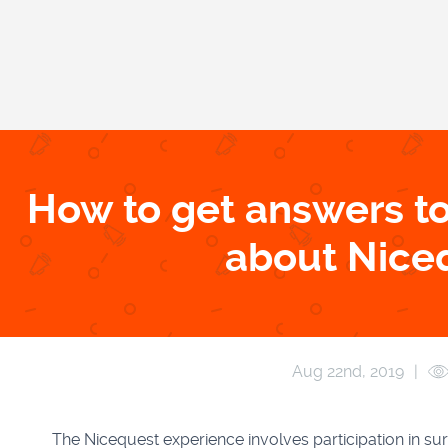
How to get answers to
about Nice
Aug 22
nd
, 2019
|
The Nicequest experience involves participation in su