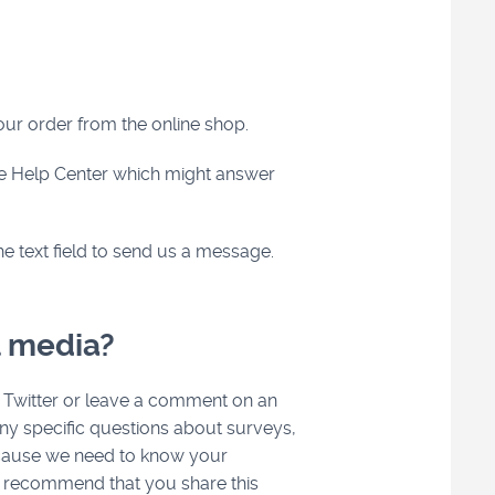
your order from the online shop.
he Help Center which might answer
he text field to send us a message.
l media?
 Twitter or leave a comment on an
ny specific questions about surveys,
because we need to know your
er recommend that you share this