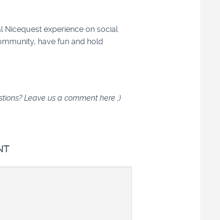
l Nicequest experience on social
ommunity, have fun and hold
estions? Leave us a comment here ;)
NT