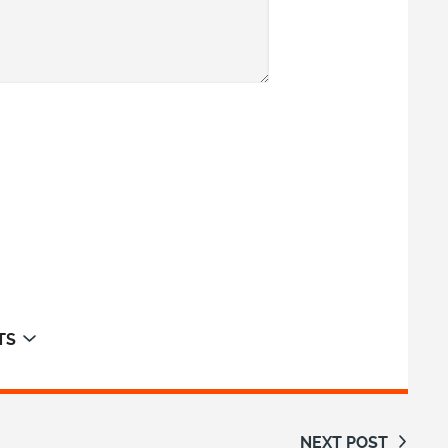
TS
NEXT POST