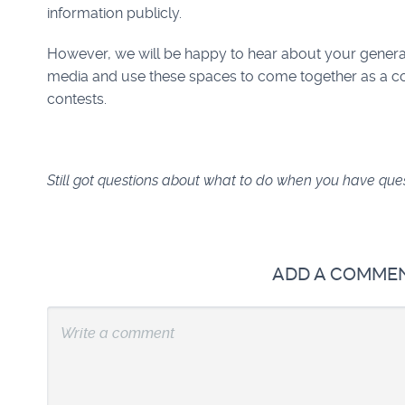
information publicly.
However, we will be happy to hear about your genera
media and use these spaces to come together as a c
contests.
Still got questions about what to do when you have qu
ADD A COMME