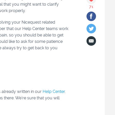
al that you might want to clarify
71
work properly.
solving your Nicequest related
ber that our Help Center teams work
pain, so you should be able to get
ould like to ask for some patience
 always try to get back to you
s already written in our
Help Center
.
s there. We’re sure that you will