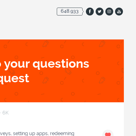
648.933
 your questions
quest
6K
rveys, setting up apps, redeeming