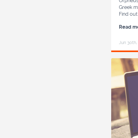
Orpheus,
Greek my
Find ou
Read m
Jun 30
th