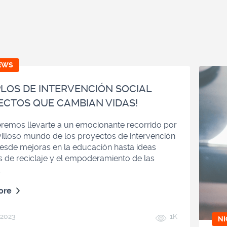
EWS
LOS DE INTERVENCIÓN SOCIAL
ECTOS QUE CAMBIAN VIDAS!
remos llevarte a un emocionante recorrido por
illoso mundo de los proyectos de intervención
Desde mejoras en la educación hasta ideas
s de reciclaje y el empoderamiento de las
.
ore
 2023
1K
N