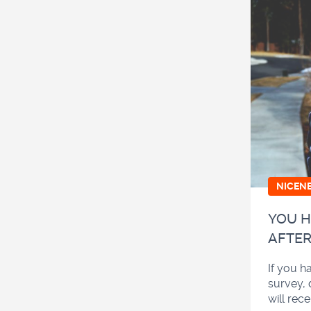
NICEN
YOU H
AFTER
If you h
survey, 
will rec