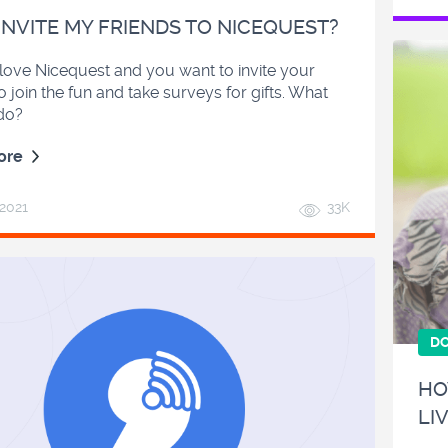
 INVITE MY FRIENDS TO NICEQUEST?
love Nicequest and you want to invite your
to join the fun and take surveys for gifts. What
do?
ore
 2021
33K
D
HO
LI