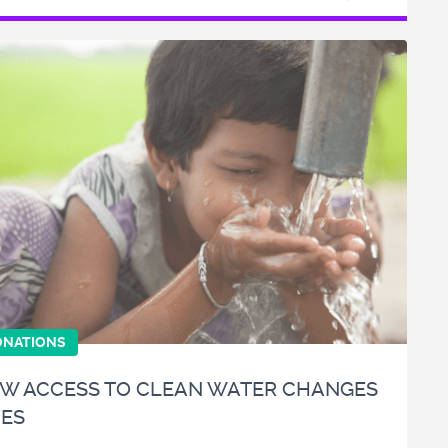
ONATIONS
W ACCESS TO CLEAN WATER CHANGES
VES