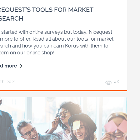
CEQUEST’S TOOLS FOR MARKET
SEARCH
ll started with online surveys but today, Nicequest
more to offer. Read all about our tools for market
earch and how you can earn Korus with them to
eem on our online shop!
d more
9
th
, 2021
4K