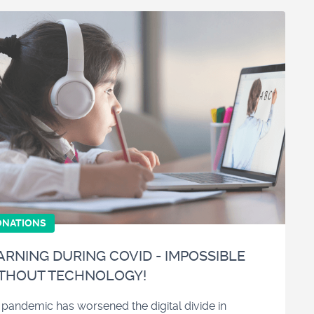
ONATIONS
ARNING DURING COVID - IMPOSSIBLE
THOUT TECHNOLOGY!
 pandemic has worsened the digital divide in