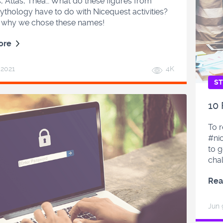
 Atlas, Thea… What do these figures from
thology have to do with Nicequest activities?
t why we chose these names!
ore
, 2021
4K
ST
10
To 
#nic
to g
cha
Rea
Jun 