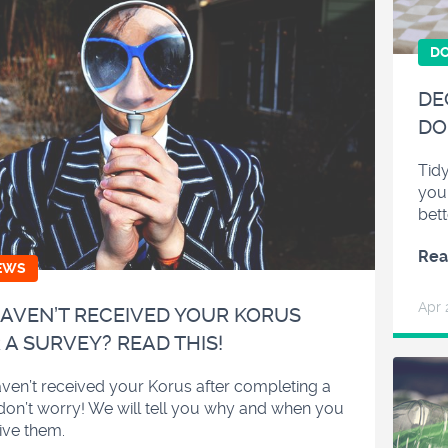
D
DE
DO
Tidy
you
bett
Rea
EWS
Apr 
AVEN’T RECEIVED YOUR KORUS
 A SURVEY? READ THIS!
aven’t received your Korus after completing a
don’t worry! We will tell you why and when you
eive them.