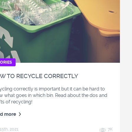
ORIES
W TO RECYCLE CORRECTLY
cling correctly is important but it can be hard to
w what goes in which bin. Read about the dos and
ts of recycling!
d more
15
th
, 2021
7K