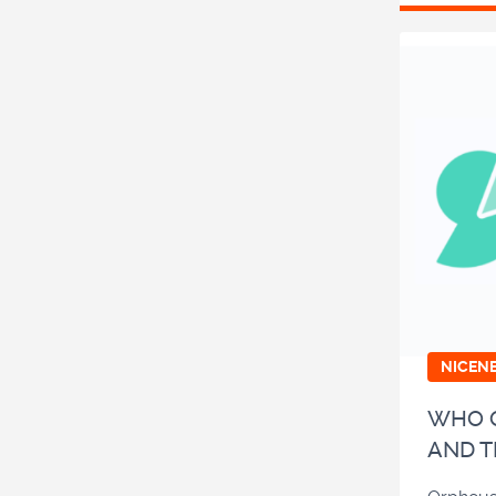
NICEN
WHO O
AND T