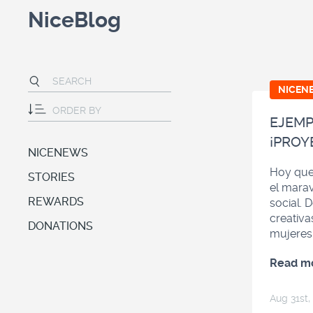
NiceBlog
NICEN
EJEMP
¡PROY
NICENEWS
Hoy que
STORIES
el marav
REWARDS
social. 
creativa
DONATIONS
mujeres
Read m
Aug 31
st
,