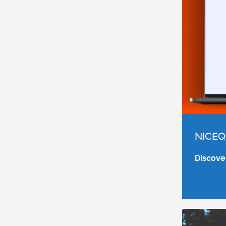
NICEQ
Discove