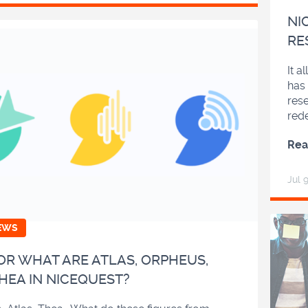
NI
RE
It a
has 
res
red
Rea
Jul 
EWS
R WHAT ARE ATLAS, ORPHEUS,
HEA IN NICEQUEST?