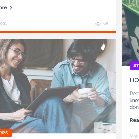
ore
2021
6K
ST
HO
Recy
kno
don’
Rea
EWS
Mar 