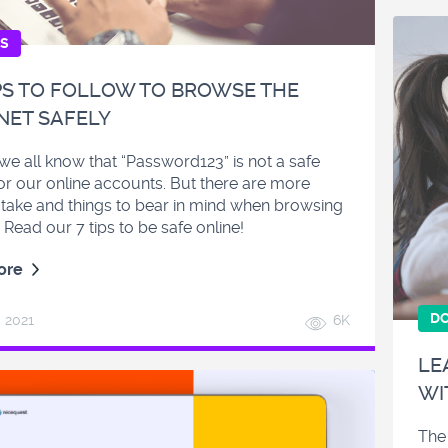
ES
PS TO FOLLOW TO BROWSE THE
NET SAFELY
e all know that “Password123” is not a safe
or our online accounts. But there are more
 take and things to bear in mind when browsing
 Read our 7 tips to be safe online!
ore
D
, 2021
6K
LE
WI
The