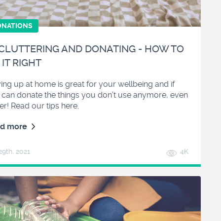
ONATIONS
CLUTTERING AND DONATING - HOW TO
 IT RIGHT
ing up at home is great for your wellbeing and if
 can donate the things you don’t use anymore, even
er! Read our tips here.
d more
29
th
, 2021
4K