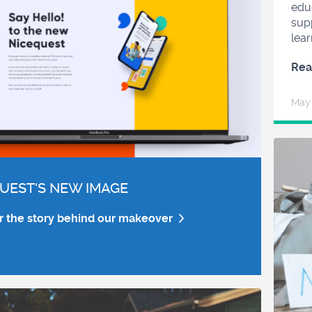
edu
sup
lear
Rea
May
UEST'S NEW IMAGE
r the story behind our makeover