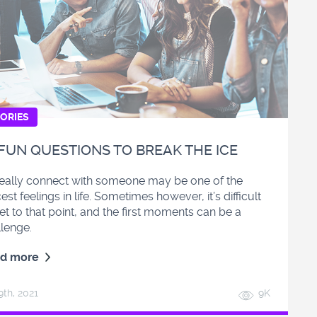
ORIES
 FUN QUESTIONS TO BREAK THE ICE
really connect with someone may be one of the
est feelings in life. Sometimes however, it’s difficult
et to that point, and the first moments can be a
llenge.
d more
9
th
, 2021
9K