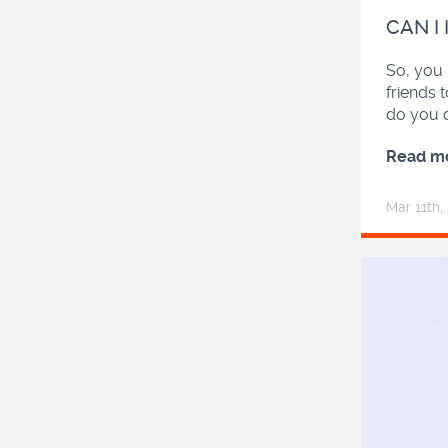
CAN I
So, you 
friends 
do you 
Read m
Mar 11
th
,