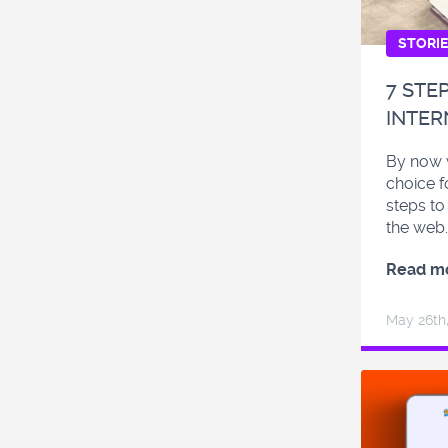
STORI
7 STE
INTER
By now w
choice f
steps to
the web.
Read m
May 26
th