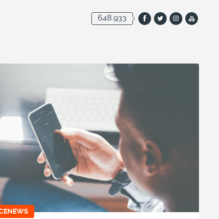
648.933
ICENEWS