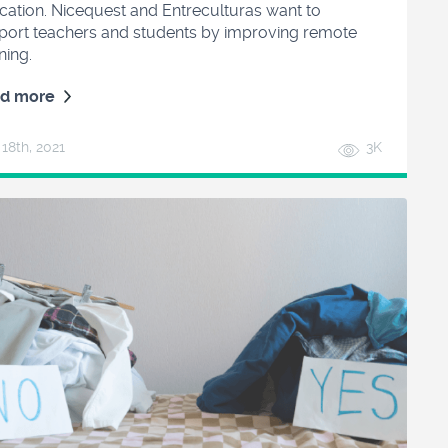
cation. Nicequest and Entreculturas want to
port teachers and students by improving remote
ning.
d more
 18
th
, 2021
3K