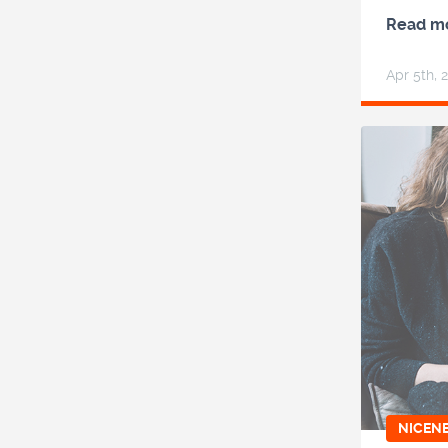
Read m
Apr 5
th
, 
NICEN